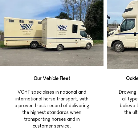
Our Vehicle Fleet
Oakle
VGHT specialises in national and
Drawing 
international horse transport, with
all typ
a proven track record of delivering
believe 
the highest standards when
the ul
transporting horses and in
customer service.