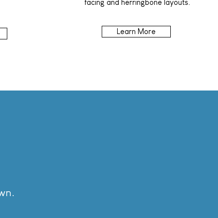
facing and herringbone layouts.
Learn More
own.