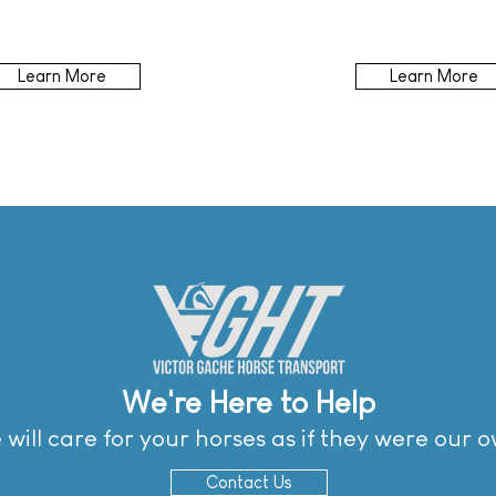
Learn More
Learn More
We're Here to Help
will care for your horses as if they were our 
Contact Us