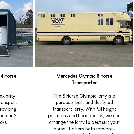
 4 Horse
Mercedes Olympic 8 Horse
Transporter
xibility,
The 8 Horse Olympic lorry is a
transport
purpose-built and designed
roviding
transport lorry. With full height
nd our 2
partitions and headboards, we can
cks.
arrange the lorry to best suit your
horse. It offers both forward-