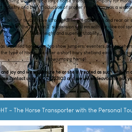
fter having worked for a large horse transport company for many
rt industry and the introduction of proper regulation was a wel
ndition. Our trucks have strong, full height partitions and rear ai
are built on the ‘Pullman 2’ suspension system with car-like coil sp
floor height and superior stability.
has travelled horses for top show jumpers, eventers and racehors
the type of horse, we offer a short hairy shetland exactly the s
showjumping horse!
 and joy and we will ensure he or she is treated as such whilst in 
ease contact us on 01293 223103 and we will endeavour to put yo
HT – The Horse Transporter with the Personal To