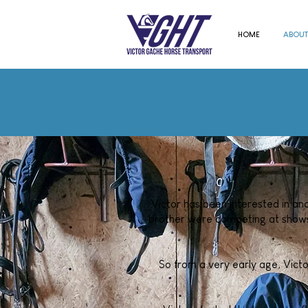
HOME
ABOUT
Victor has been interested in and
brother were competing at shows 
So from a very early age, Victo