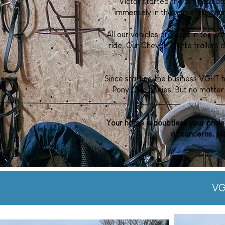
Victor started the business a
immensely in the horse transpo
All our vehicles are kept in top co
ride. Our Cheval Liberte trailers 
Since starting the business VGHT 
Pony Club ponies. But no matter 
Your horse is doubtless your pride
or concerns, pl
VG