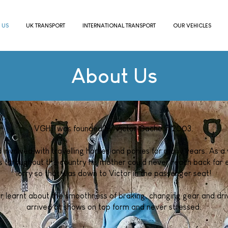
 US
UK TRANSPORT
INTERNATIONAL TRANSPORT
OUR VEHICLES
About Us
VGHT was founded by Victor Gache in 2003.
 involved with travelling horses and ponies for many years. As a 
throughout the country his mother could never reach back far e
lorry so that was down to Victor in the passenger seat!
r learnt about the smoothness of braking, changing gear and driv
arrived at shows on top form and never stressed.