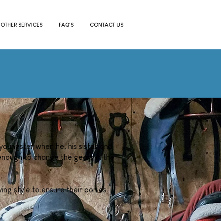
OTHER SERVICES
FAQ'S
CONTACT US
youngster when he, his sister and
nough to change the gears in the
ing style to ensure their ponies