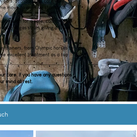
 years. Standards of care vary
come move to improve standards.
r suspension for a safe, comfortable
rings and gas struts giving a lower
e trainers, from Olympic horses to
ame excellent treatment as a top
our care. If you have any questions
ur mind at rest.
uch