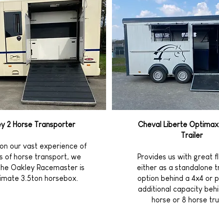
y 2 Horse Transporter
Cheval Liberte Optimax
Trailer
on our vast experience of
es of horse transport, we
Provides us with great fle
the Oakley Racemaster is
either as a standalone 
timate 3.5ton horsebox.
option behind a 4x4 or p
additional capacity behi
horse or 8 horse tru