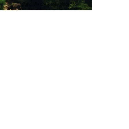
England. We are ideally placed to
reach breakdowns on the M23, M25
and various popular local show
venues and regularly rescue stranded
horse owners in often challenging
situations, transporting them safely
home to all areas of the UK.
To obtain a quote or to ask for more
information please call us on
01293 223103
or use the button below.
Get a quote now
We will care for your horses as if they