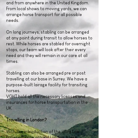
and from anywhere in the United Kingdom.
From local shows to moving yards, we can
arrange horse transport for all possible
needs.
On long journeys, stabling can be arranged
at any point during transit to allow horses to
rest. While horses are stabled for overnight
stops, our team will look after their every
need and they will remain in our care at all
times.
Stabling can also be arranged pre or post
travelling at our base in Surrey. We have a
purpose-built lairage facility for transiting
horses.
VGHT hold all the necessary licenses and
insurances for horse transportation in the
UK.
Travelling in London?
With the introduction of the Ultra Low
Emission Zone around London, horse