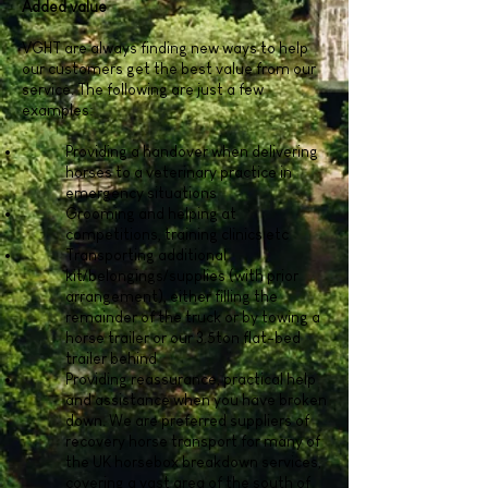
Added value
VGHT are always finding new ways to help
our customers get the best value from our
service. The following are just a few
examples:
Providing a handover when delivering
horses to a veterinary practice in
emergency situations
Grooming and helping at
competitions, training clinics etc
Transporting additional
kit/belongings/supplies (with prior
arrangement), either filling the
remainder of the truck or by towing a
horse trailer or our 3.5ton flat-bed
trailer behind
Providing reassurance, practical help
and assistance when you have broken
down. We are preferred suppliers of
recovery horse transport for many of
the UK horsebox breakdown services,
covering a vast area of the south of