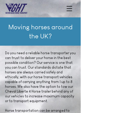
Moving horses around
the UK?
Do you need a reliable horse transporter you
can trust to deliver your horse in the best
possible condition? Our service is one that
you can trust. Our standards dictate that
horses are always carried safely and
ethically, with our horse transport vehicles
capable of carrying anything from 1 up to 8
horses. We also have the option to tow our
Cheval Liberte 4 Horse trailer behind any of
our vehicles to increase maximum capacity
or to transport equipment.
Horse transportation can be arranged to