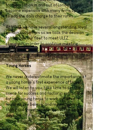
transportation in and out of London has
become expensive with many firms opting
to add the daily charge to their rates.
At VGHT we have several longstanding, loyal
London customers so we took the decision
to upgrade our fleet to meet ULEZ
standards in order to continue meeting
their needs.
Young Horses
We never underestimate the importance of
a young horse’s first experience of travel.
We will listen to you, take time to set the
scene for success and factor in extra time
for your young horse to work out what is
required. We believe, and regularly prove,
that good travel experiences in the early
days are an invaluable investment in your
horse’s future.