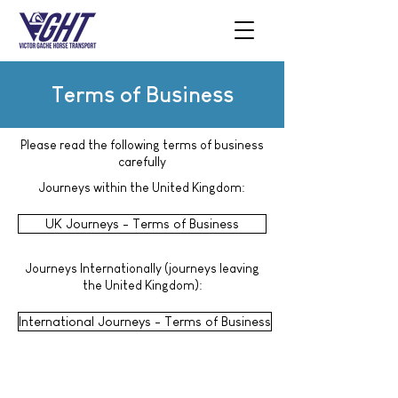
Terms of Business
Please read the following terms of business
carefully
Journeys within the United Kingdom:
UK Journeys - Terms of Business
Journeys Internationally (journeys leaving
the United Kingdom):
International Journeys - Terms of Business