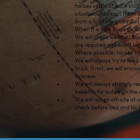
horses settle at each stop
situations, distract them
from a full-time grass diet
When it is safe to do so, a
We will check weather fore
are required and won’t be
Where possible, horses tra
We will always try to feed 
truck. If not, we will enc
sickness
We will always strongly r
benefits far outweigh the 
We will not go off-site at 
check before bed and be b