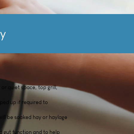
ly
r quiet space, top grill,
ped up if required to
will be soaked hay or haylage
d gut function and to help