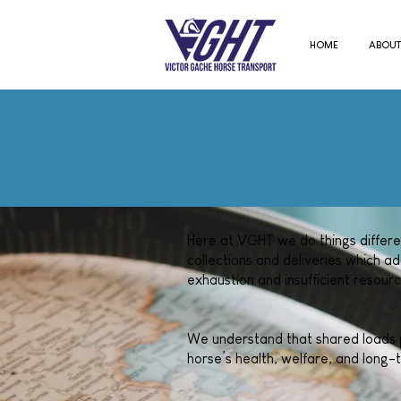
HOME
ABOUT
Here at VGHT we do things different
collections and deliveries which ad
exhaustion and insufficient resourc
We understand that shared loads pr
horse’s health, welfare, and long-t