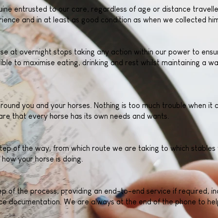
ine entrusted to our care, regardless of age or distance travelle
ience and in at least as good condition as when we collected hi
e at overnight stops taking any action within our power to ensur
ible to maximise eating, drinking and rest whilst maintaining a w
 around you and your horses. Nothing is too much trouble when it
re that every horse has its own needs and wants.
tep of the way, from which route we are taking to which stables 
 how your horse is doing.
 of the process, providing an end-to-end service if required, in
e documentation. We are always at the end of the phone to help