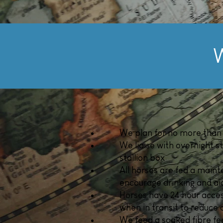
W
We plan for no more than 
We liaise with overnight s
stallion box
All horses are fed a maint
encourage drinking and aid
Horses have 24 hour access
when in transit to reduce 
We feed a soaked fibre fee