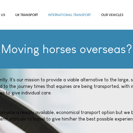
 US
UK TRANSPORT
INTERNATIONAL TRANSPORT
OUR VEHICLES
Moving horses overseas?
ly. It's our mission to provide a viable alternative to the large, 
d to the journey times that equines are being transported, with i
es to give individual care.
ovide a readily available, economical transport option but we be
erm attitude to travel to give him/her the best possible experienc