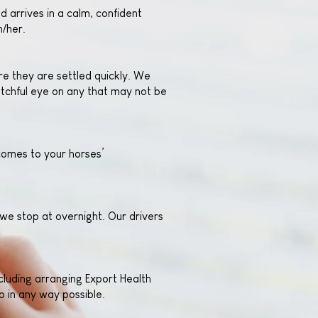
d arrives in a calm, confident
m/her.
e they are settled quickly. We
atchful eye on any that may not be
 comes to your horses’
we stop at overnight. Our drivers
cluding arranging Export Health
 in any way possible.