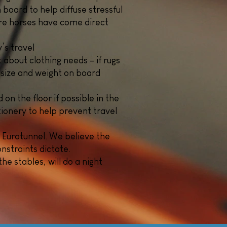
 board to help diffuse stressful
ere horses have come direct
’s travel
 about clothing needs – if rugs
 size and weight on board
on the floor if possible in the
tionery to help prevent travel
 Eurotunnel. We believe the
nstraints dictate.
he stables, will do a night