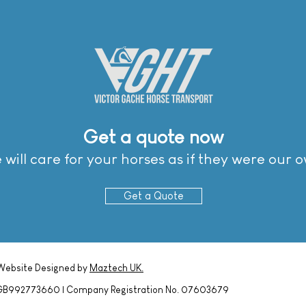
Get a quote now
Get a quote now
will care for your horses as if they were our 
will care for your horses as if they were our 
Get a Quote
Get a Quote
 Website Designed by
Maztech UK.
o. GB992773660 | Company Registration No. 07603679