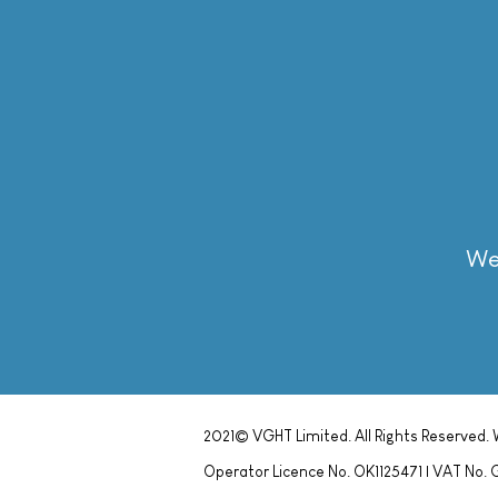
We 
We 
2021© VGHT Limited. All Rights Reserved.
Operator Licence No. OK1125471 | VAT N