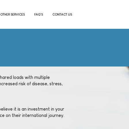
OTHER SERVICES
FAQ'S
CONTACT US
shared loads with multiple
ncreased risk of disease, stress,
lieve it is an investment in your
e on their international journey.