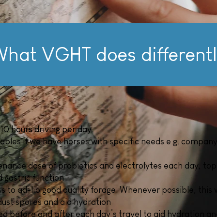
hat VGHT does different
10 hours driving per day
tables if we have horses with specific needs e.g. company o
enance dose of probiotics and electrolytes each day, top
 gastric function
 to ad-lib good quality forage. Whenever possible, this 
dust spores and aid hydration
d before and after each day’s travel to aid hydration an