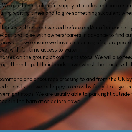
. We also have a plentiful supply of apples and carrots on
 during waiting times and to give something succulent wh
.
ll horses will be hand walked before and/or after each day
cast and liaise with owners/carers in advance to find out
 provided, we ensure we have a clean rug of appropriate
vel with full time access to water
.
horses on the ground at overnight stops. We will also feed 
ourage them to put their heads down whilst the truck is sta
ecommend and encourage crossing to and from the UK by
extra costs but we’re happy to cross by ferry if budget co
overnight stops. We are usually able to park right outside t
ack in the barn at or before dawn