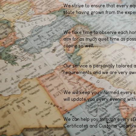
We strive to ensure that every equ
state having grown from the exper
We take time to observe each hors
aim for as much quiet time as poss
coping so well.
Our service is personally tailored
requirements and we are very awa
We will keep you informed every s
will update you every evening with
We can help you through every step
Certificates and Customs Clearanc